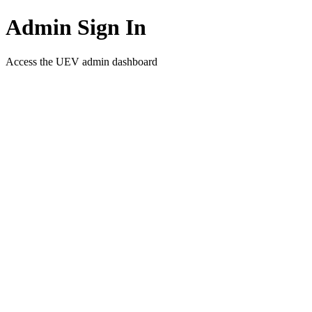
Admin Sign In
Access the UEV admin dashboard