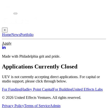
×
Home
News
Portfolio
Apply
Made with Philadelphia grit and pride.
Applications Currently Closed
UEV is not currently accepting direct applications. For capital or
studio support, please click through below.
For Funding
Hadley Point Capital
For Building
United Effects Labs
© 2026 United Effects Ventures. All rights reserved.
Privacy Policy
Terms of Service
Admin