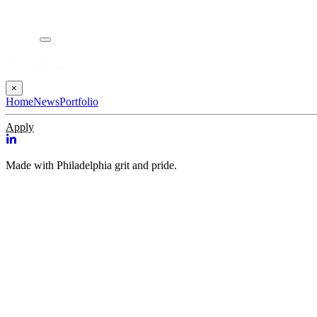
×
Home
News
Portfolio
Apply
Made with Philadelphia grit and pride.