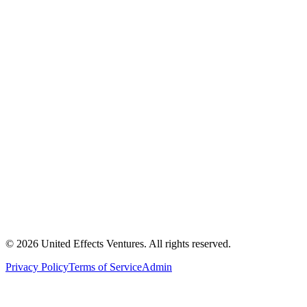
© 2026 United Effects Ventures. All rights reserved.
Privacy Policy
Terms of Service
Admin